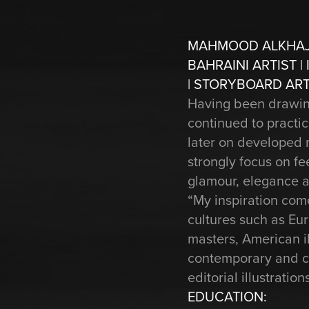
MAHMOOD ALKHA
BAHRAINI ARTIST |
| STORYBOARD ART
Having been drawing 
continued to practic
later on developed m
strongly focus on fe
glamour, elegance a
“My inspiration come
cultures such as Eur
masters, American il
contemporary and cla
editorial illustrati
EDUCATION: