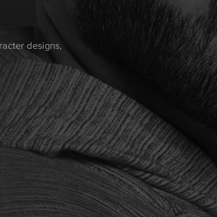
racter designs,