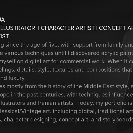
JA
 ILLUSTRATOR | CHARACTER ARTIST | CONCEPT A
IST
since the age of five, with support from family and
e various techniques until I discovered acrylic pain
yself on digital art for commercial work. When it co
elings, details, style, textures and compositions tha
nd luxury.
s mostly from the history of the Middle East style, 
ope in the past centuries, with techniques influenc
lustrators and Iranian artists” Today, my portfolio is
ssical/Vintage art. including digital, traditional a
ons, character designing, concept art, and storyboards