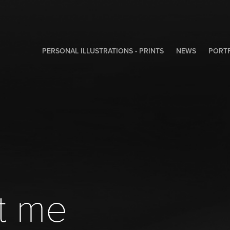
PERSONAL ILLUSTRATIONS - PRINTS
NEWS
PORT
t me