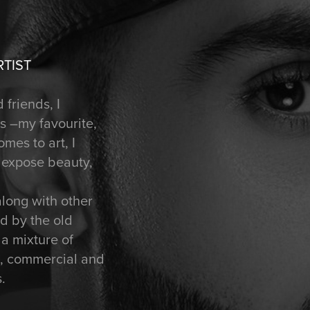
RTIST
 friends, I
ts –my favourite,
mes to art, I
t expose beauty,
along with other
ed by the old
 a mixture of
rt, commercial and
.