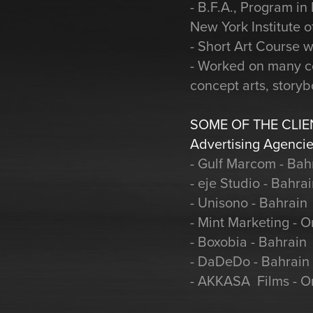
- B.F.A., Program i
New York Institute o
- Short Art Course w
- Worked on many co
concept arts, story
SOME OF THE CLIE
Advertising Agencie
- Gulf Marcom - Bah
- eje Studio - Bahra
- Unisono - Bahrain
- Mint Marketing - 
- Boxobia - Bahrain
- DaDeDo - Bahrain
- AKKASA Films - 