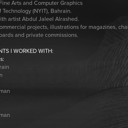
n Fine Arts and Computer Graphics
f Technology (NYIT), Bahrain.
ith artist Abdul Jaleel Alrashed.
mmercial projects, illustrations for magazines, cha
boards and private commissions.
NTS I WORKED WITH:
s:
rain
in
Oman
Oman