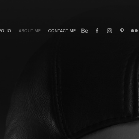
FOLIO
ABOUT ME
CONTACT ME