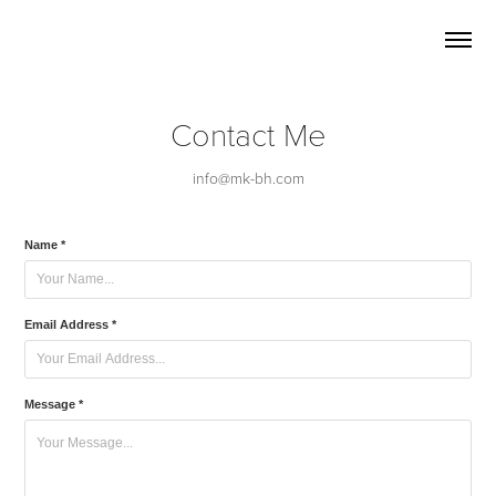
Contact Me
Name *
Email Address *
Message *