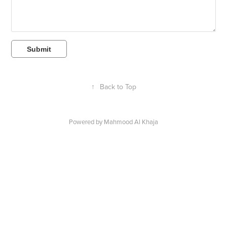
Submit
↑
Back to Top
Powered by
Mahmood Al Khaja