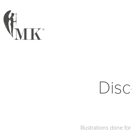
Disc
Illustrations done fo