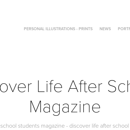
PERSONAL ILLUSTRATIONS - PRINTS
NEWS
PORT
over Life After Sc
Magazine
r school students magazine - discover life after scho