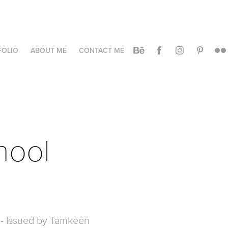
FOLIO
ABOUT ME
CONTACT ME
hool 
ol - Issued by Tamkeen