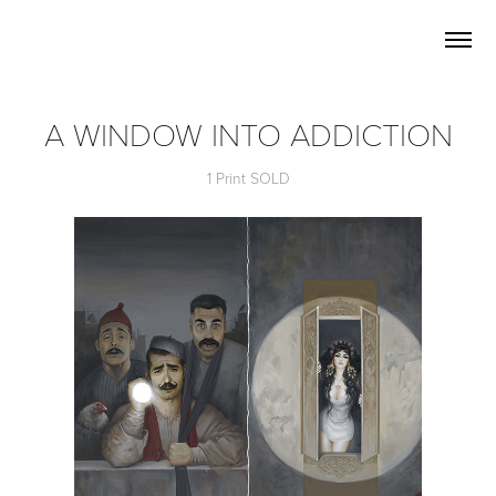
A WINDOW INTO ADDICTION
1 Print SOLD