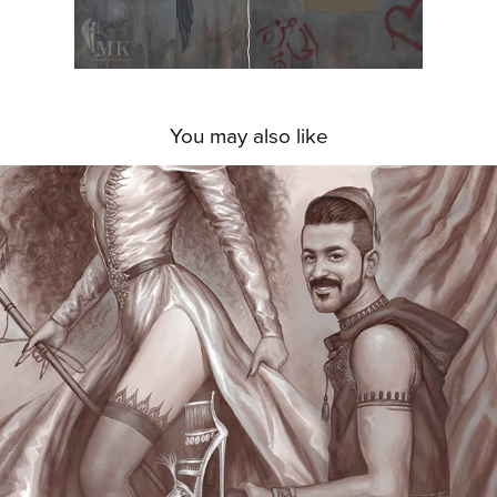
You may also like
THE MALEVOLENT TRIANGLE