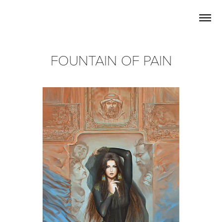
FOUNTAIN OF PAIN