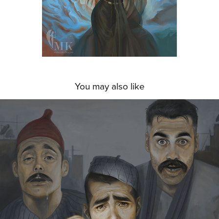
You may also like
A WINDOW INTO ADDICTION