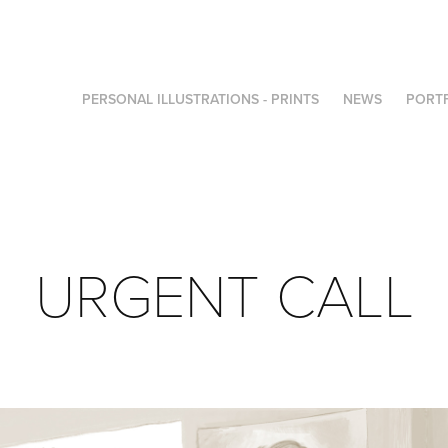
PERSONAL ILLUSTRATIONS - PRINTS
NEWS
PORT
URGENT CALL