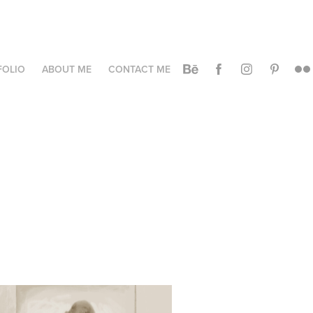
FOLIO
ABOUT ME
CONTACT ME