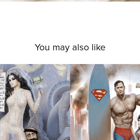
You may also like
LUE 
SORRY IM 
DING
VACATION