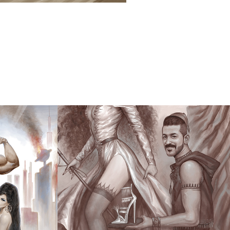
ON 
THE 
MALEVOLENT 
TRIANGLE