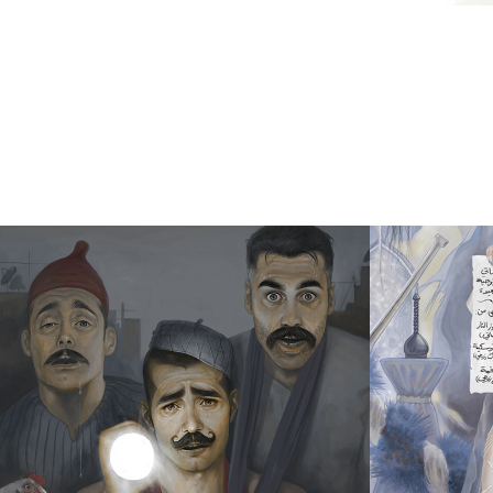
A WINDOW 
MY B
INTO 
WED
ADDICTION